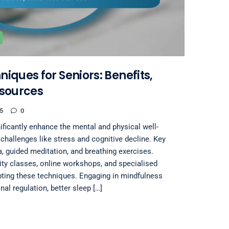
iques for Seniors: Benefits,
esources
5
0
ficantly enhance the mental and physical well-
challenges like stress and cognitive decline. Key
a, guided meditation, and breathing exercises.
y classes, online workshops, and specialised
pting these techniques. Engaging in mindfulness
al regulation, better sleep […]