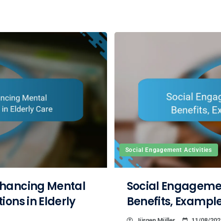
Social Engagement Activities
nhancing Mental
Social Engagement
ons in Elderly
Benefits, Example
Jürgen Müller
11/08/202