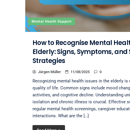
Mental Health Support
How to Recognise Mental Health
Elderly: Signs, Symptoms, and
Strategies
Jürgen Müller
11/08/2025
0
Recognizing mental health issues in the elderly is 
quality of life. Common signs include mood chang
activities, and cognitive decline. Understanding un
isolation and chronic illness is crucial. Effective 
regular mental health screenings, caregiver educa
interactions. What are the […]