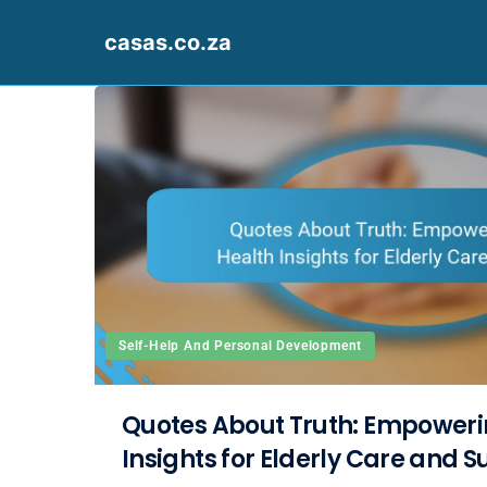
casas.co.za
Skip to content
Self-Help And Personal Development
Quotes About Truth: Empoweri
Insights for Elderly Care and 