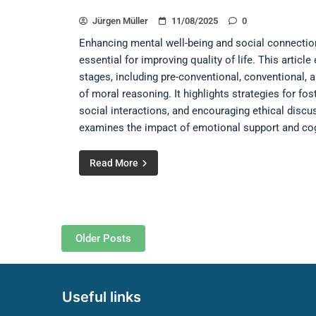
Jürgen Müller
11/08/2025
0
Enhancing mental well-being and social connections
essential for improving quality of life. This artic
stages, including pre-conventional, conventional, 
of moral reasoning. It highlights strategies for fo
social interactions, and encouraging ethical discuss
examines the impact of emotional support and cogn
Read More
Posts navigation
Older Posts
Useful links