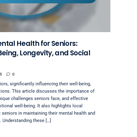
tal Health for Seniors:
eing, Longevity, and Social
5
0
ors, significantly influencing their well-being,
tions. This article discusses the importance of
nique challenges seniors face, and effective
ional well-being. It also highlights local
t seniors in maintaining their mental health and
. Understanding these […]