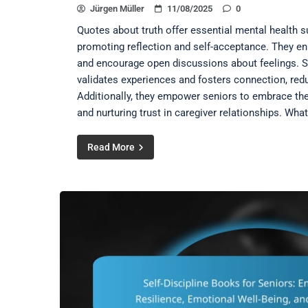
Jürgen Müller
11/08/2025
0
Quotes about truth offer essential mental health su
promoting reflection and self-acceptance. They e
and encourage open discussions about feelings. S
validates experiences and fosters connection, redu
Additionally, they empower seniors to embrace thei
and nurturing trust in caregiver relationships. What
Read More