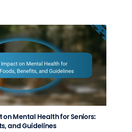
t on Mental Health for Seniors:
ts, and Guidelines