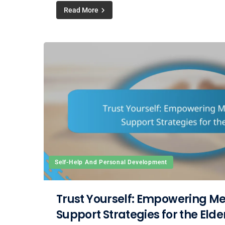
Read More
Self-Help And Personal Development
Trust Yourself: Empowering Me
Support Strategies for the Elde