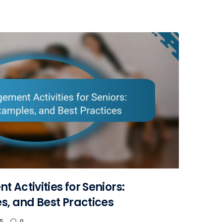
 Activities for Seniors:
s, and Best Practices
5
0