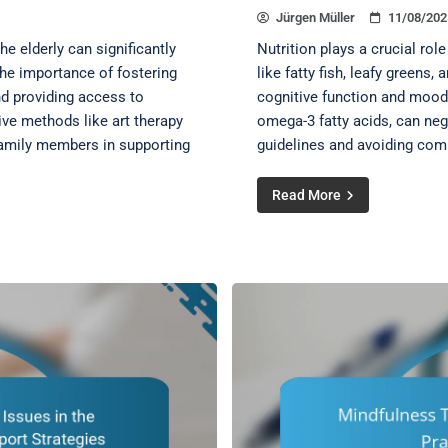
Jürgen Müller
11/08/202
e elderly can significantly
Nutrition plays a crucial rol
 the importance of fostering
like fatty fish, leafy greens,
nd providing access to
cognitive function and mood
ive methods like art therapy
omega-3 fatty acids, can neg
 family members in supporting
guidelines and avoiding com
Read More