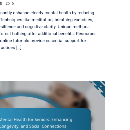
5
0
icantly enhance elderly mental health by reducing
echniques like meditation, breathing exercises,
silience and cognitive clarity. Unique methods
orest bathing offer additional benefits. Resources
nline tutorials provide essential support for
ractices […]