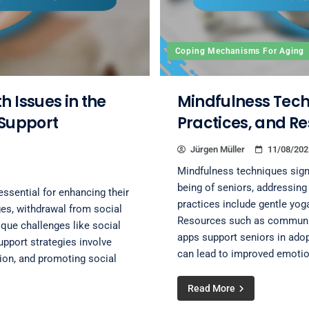
Coping Mechanisms For Aging
 Issues in the
Mindfulness Techn
 Support
Practices, and R
Jürgen Müller
11/08/202
Mindfulness techniques signi
being of seniors, addressing 
essential for enhancing their
practices include gentle yog
es, withdrawal from social
Resources such as communit
ique challenges like social
apps support seniors in ado
support strategies involve
can lead to improved emotion
tion, and promoting social
Read More