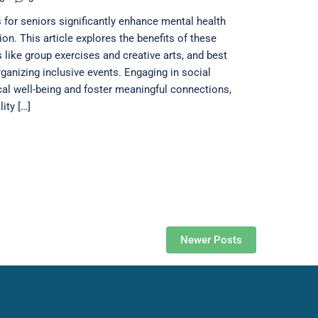
 for seniors significantly enhance mental health
ion. This article explores the benefits of these
s like group exercises and creative arts, and best
rganizing inclusive events. Engaging in social
cal well-being and foster meaningful connections,
ity […]
Newer Posts