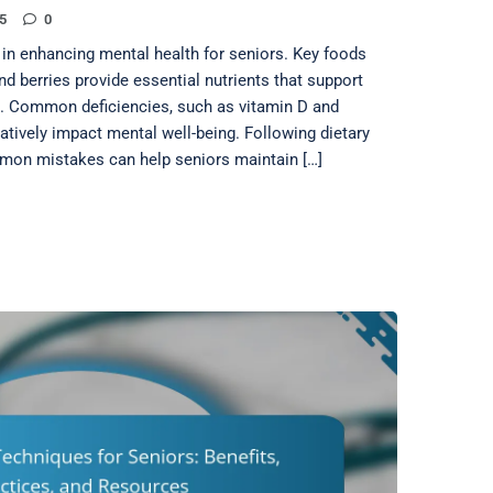
5
0
e in enhancing mental health for seniors. Key foods
 and berries provide essential nutrients that support
. Common deficiencies, such as vitamin D and
atively impact mental well-being. Following dietary
mon mistakes can help seniors maintain […]