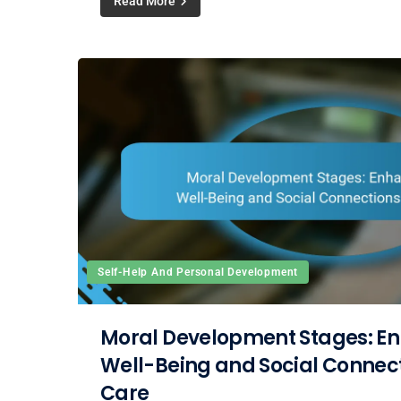
Read More
Self-Help And Personal Development
Moral Development Stages: E
Well-Being and Social Connecti
Care