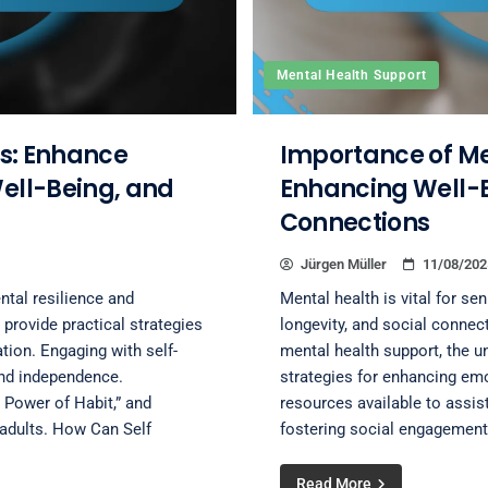
Mental Health Support
rs: Enhance
Importance of Men
Well-Being, and
Enhancing Well-B
Connections
Jürgen Müller
11/08/202
ntal resilience and
Mental health is vital for seni
provide practical strategies
longevity, and social connec
tion. Engaging with self-
mental health support, the u
and independence.
strategies for enhancing emot
 Power of Habit,” and
resources available to assis
r adults. How Can Self
fostering social engagement
Read More