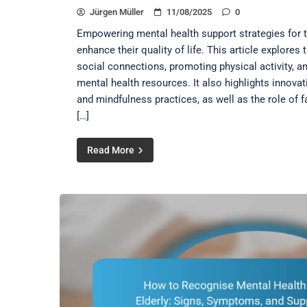
Jürgen Müller
11/08/2025
0
Empowering mental health support strategies for th
enhance their quality of life. This article explores
social connections, promoting physical activity, a
mental health resources. It also highlights innovat
and mindfulness practices, as well as the role of
[…]
Read More