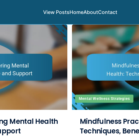
View Posts
Home
About
Contact
Mental Wellness Strategies
ng Mental Health
Mindfulness Pract
Support
Techniques, Bene