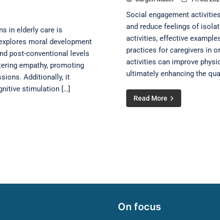
Social engagement activities
and reduce feelings of isolat
 in elderly care is
activities, effective example
le explores moral development
practices for caregivers in o
and post-conventional levels
activities can improve physi
stering empathy, promoting
ultimately enhancing the qual
ions. Additionally, it
itive stimulation […]
Read More
On focus