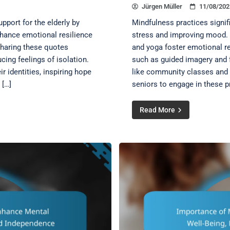
Jürgen Müller
11/08/202
pport for the elderly by
Mindfulness practices signif
nhance emotional resilience
stress and improving mood. T
haring these quotes
and yoga foster emotional re
cing feelings of isolation.
such as guided imagery and f
r identities, inspiring hope
like community classes and o
 […]
seniors to engage in these p
Read More