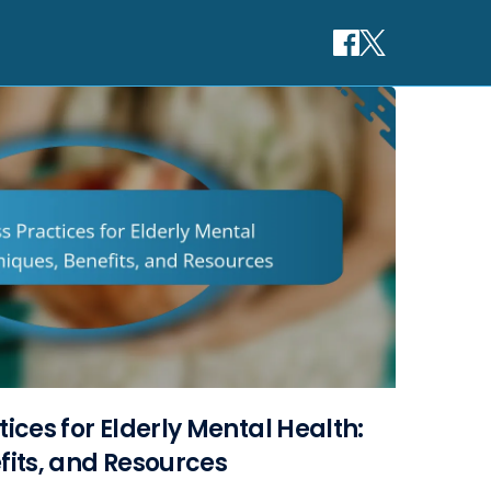
ices for Elderly Mental Health:
fits, and Resources