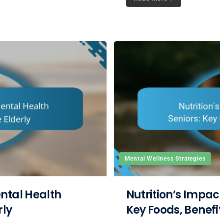
Mental Wellness Strategies
ntal Health
Nutrition’s Impac
rly
Key Foods, Benefi