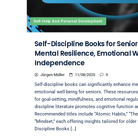
Self-Help And Personal Development
Self-Discipline Books for Senio
Mental Resilience, Emotional 
Independence
Jürgen Müller
11/08/2025
0
Self-discipline books can significantly enhance me
emotional well-being for seniors. These resources 
for goal-setting, mindfulness, and emotional regula
discipline literature promotes cognitive function 
Recommended titles include “Atomic Habits,” “The
“Mindset,” each offering insights tailored for olde
Discipline Books […]