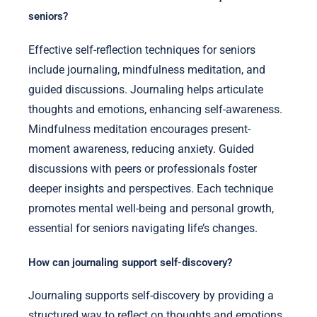
seniors?
Effective self-reflection techniques for seniors
include journaling, mindfulness meditation, and
guided discussions. Journaling helps articulate
thoughts and emotions, enhancing self-awareness.
Mindfulness meditation encourages present-
moment awareness, reducing anxiety. Guided
discussions with peers or professionals foster
deeper insights and perspectives. Each technique
promotes mental well-being and personal growth,
essential for seniors navigating life’s changes.
How can journaling support self-discovery?
Journaling supports self-discovery by providing a
structured way to reflect on thoughts and emotions.