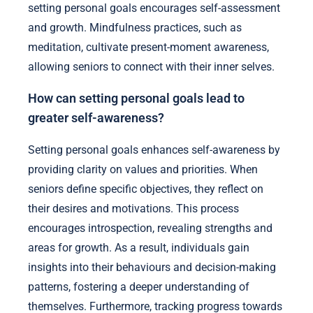
setting personal goals encourages self-assessment
and growth. Mindfulness practices, such as
meditation, cultivate present-moment awareness,
allowing seniors to connect with their inner selves.
How can setting personal goals lead to
greater self-awareness?
Setting personal goals enhances self-awareness by
providing clarity on values and priorities. When
seniors define specific objectives, they reflect on
their desires and motivations. This process
encourages introspection, revealing strengths and
areas for growth. As a result, individuals gain
insights into their behaviours and decision-making
patterns, fostering a deeper understanding of
themselves. Furthermore, tracking progress towards