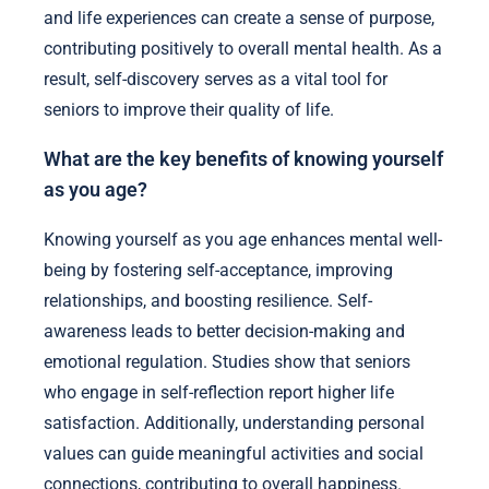
and life experiences can create a sense of purpose,
contributing positively to overall mental health. As a
result, self-discovery serves as a vital tool for
seniors to improve their quality of life.
What are the key benefits of knowing yourself
as you age?
Knowing yourself as you age enhances mental well-
being by fostering self-acceptance, improving
relationships, and boosting resilience. Self-
awareness leads to better decision-making and
emotional regulation. Studies show that seniors
who engage in self-reflection report higher life
satisfaction. Additionally, understanding personal
values can guide meaningful activities and social
connections, contributing to overall happiness.