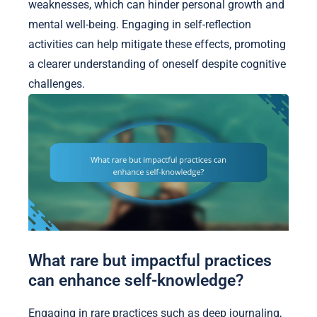
weaknesses, which can hinder personal growth and
mental well-being. Engaging in self-reflection
activities can help mitigate these effects, promoting
a clearer understanding of oneself despite cognitive
challenges.
What rare but impactful practices
can enhance self-knowledge?
Engaging in rare practices such as deep journaling,