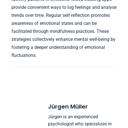
provide convenient ways to log feelings and analyse
trends over time. Regular self-reflection promotes
awareness of emotional states and can be
facilitated through mindfulness practices. These
strategies collectively enhance mental well-being by
fostering a deeper understanding of emotional
fluctuations.
Jürgen Müller
Jürgen is an experienced
psychologist who specializes in