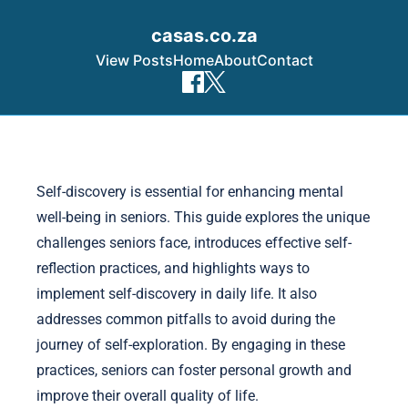
casas.co.za
View Posts
Home
About
Contact
Skip to content
Self-discovery is essential for enhancing mental
well-being in seniors. This guide explores the unique
challenges seniors face, introduces effective self-
reflection practices, and highlights ways to
implement self-discovery in daily life. It also
addresses common pitfalls to avoid during the
journey of self-exploration. By engaging in these
practices, seniors can foster personal growth and
improve their overall quality of life.