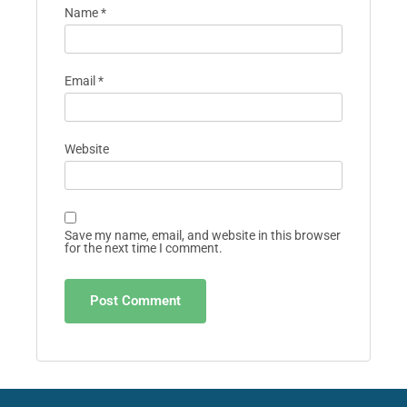
Name
*
Email
*
Website
Save my name, email, and website in this browser
for the next time I comment.