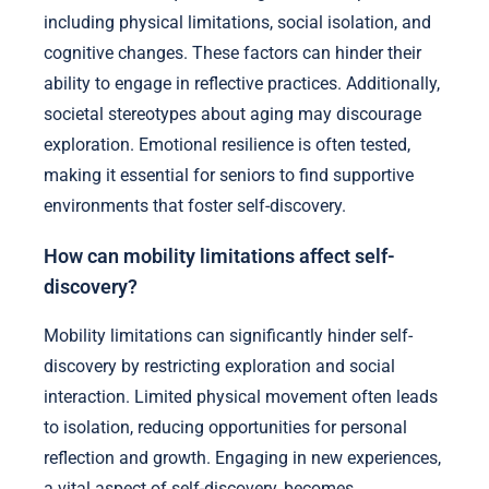
including physical limitations, social isolation, and
cognitive changes. These factors can hinder their
ability to engage in reflective practices. Additionally,
societal stereotypes about aging may discourage
exploration. Emotional resilience is often tested,
making it essential for seniors to find supportive
environments that foster self-discovery.
How can mobility limitations affect self-
discovery?
Mobility limitations can significantly hinder self-
discovery by restricting exploration and social
interaction. Limited physical movement often leads
to isolation, reducing opportunities for personal
reflection and growth. Engaging in new experiences,
a vital aspect of self-discovery, becomes