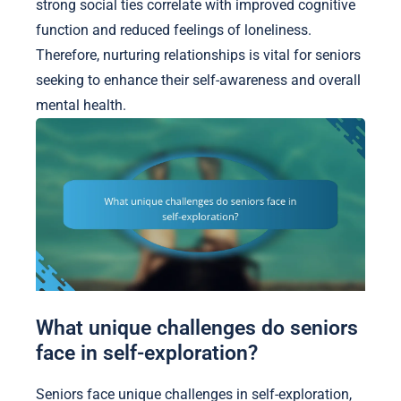
strong social ties correlate with improved cognitive
function and reduced feelings of loneliness.
Therefore, nurturing relationships is vital for seniors
seeking to enhance their self-awareness and overall
mental health.
What unique challenges do seniors
face in self-exploration?
Seniors face unique challenges in self-exploration,