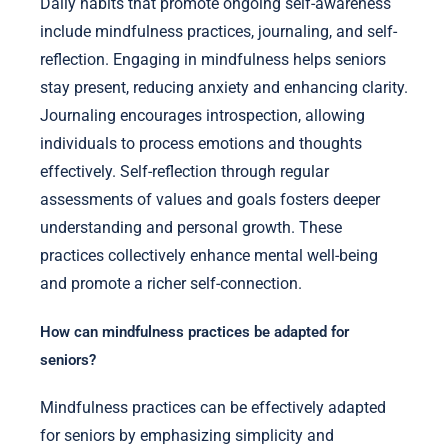
Daily habits that promote ongoing self-awareness
include mindfulness practices, journaling, and self-
reflection. Engaging in mindfulness helps seniors
stay present, reducing anxiety and enhancing clarity.
Journaling encourages introspection, allowing
individuals to process emotions and thoughts
effectively. Self-reflection through regular
assessments of values and goals fosters deeper
understanding and personal growth. These
practices collectively enhance mental well-being
and promote a richer self-connection.
How can mindfulness practices be adapted for
seniors?
Mindfulness practices can be effectively adapted
for seniors by emphasizing simplicity and