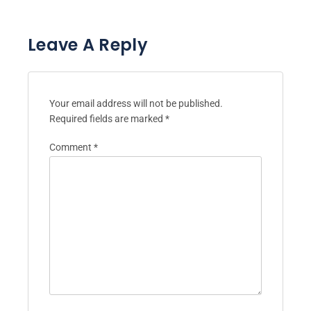
Leave A Reply
Your email address will not be published.
Required fields are marked
*
Comment
*