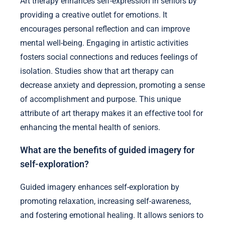
Art therapy enhances self-expression in seniors by
providing a creative outlet for emotions. It
encourages personal reflection and can improve
mental well-being. Engaging in artistic activities
fosters social connections and reduces feelings of
isolation. Studies show that art therapy can
decrease anxiety and depression, promoting a sense
of accomplishment and purpose. This unique
attribute of art therapy makes it an effective tool for
enhancing the mental health of seniors.
What are the benefits of guided imagery for
self-exploration?
Guided imagery enhances self-exploration by
promoting relaxation, increasing self-awareness,
and fostering emotional healing. It allows seniors to