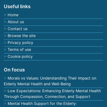
Useful links
Home
About us
Contact us
Browse the site
Privacy policy
Terms of use
Cookie policy
On focus
Morals vs Values: Understanding Their Impact on
Elderly Mental Health and Well-Being
Low Expectations: Enhancing Elderly Mental Health
Through Compassion, Connection, and Support
Mental Health Support for the Elderly: