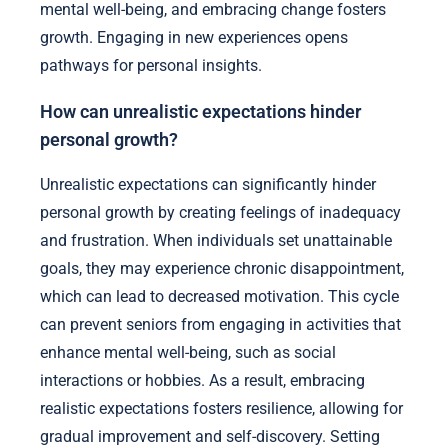
mental well-being, and embracing change fosters
growth. Engaging in new experiences opens
pathways for personal insights.
How can unrealistic expectations hinder
personal growth?
Unrealistic expectations can significantly hinder
personal growth by creating feelings of inadequacy
and frustration. When individuals set unattainable
goals, they may experience chronic disappointment,
which can lead to decreased motivation. This cycle
can prevent seniors from engaging in activities that
enhance mental well-being, such as social
interactions or hobbies. As a result, embracing
realistic expectations fosters resilience, allowing for
gradual improvement and self-discovery. Setting