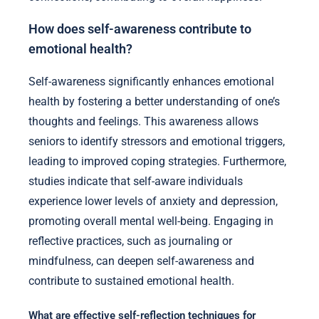
How does self-awareness contribute to
emotional health?
Self-awareness significantly enhances emotional
health by fostering a better understanding of one’s
thoughts and feelings. This awareness allows
seniors to identify stressors and emotional triggers,
leading to improved coping strategies. Furthermore,
studies indicate that self-aware individuals
experience lower levels of anxiety and depression,
promoting overall mental well-being. Engaging in
reflective practices, such as journaling or
mindfulness, can deepen self-awareness and
contribute to sustained emotional health.
What are effective self-reflection techniques for