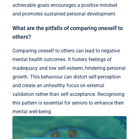
achievable goals encourages a positive mindset
and promotes sustained personal development.
What are the pitfalls of comparing oneself to
others?
Comparing oneself to others can lead to negative
mental health outcomes. It fosters feelings of
inadequacy and low self-esteem, hindering personal
growth. This behaviour can distort self-perception
and create an unhealthy focus on external
validation rather than self-acceptance. Recognising
this pattern is essential for seniors to enhance their
mental well-being.