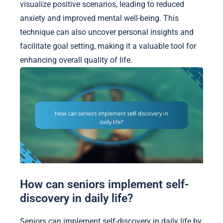
visualize positive scenarios, leading to reduced
anxiety and improved mental well-being. This
technique can also uncover personal insights and
facilitate goal setting, making it a valuable tool for
enhancing overall quality of life.
How can seniors implement self-
discovery in daily life?
Seniors can implement self-discovery in daily life by